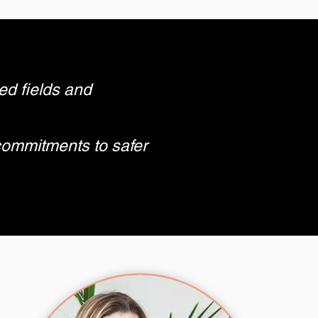
ed fields and
commitments to safer