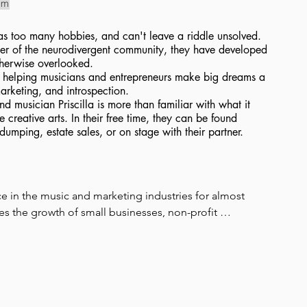
om
, has too many hobbies, and can't leave a riddle unsolved.
r of the neurodivergent community, they have developed
otherwise overlooked.
es helping musicians and entrepreneurs make big dreams a
marketing, and introspection.
nd musician Priscilla is more than familiar with what it
e creative arts. In their free time, they can be found
-dumping, estate sales, or on stage with their partner.
rce in the music and marketing industries for almost 
s the growth of small businesses, non-profit 
ly within the queer community, while championing 
l artist, and strategic brand marketer. Her journey began 
tions, evolving into a career spanning fine art, graphic 