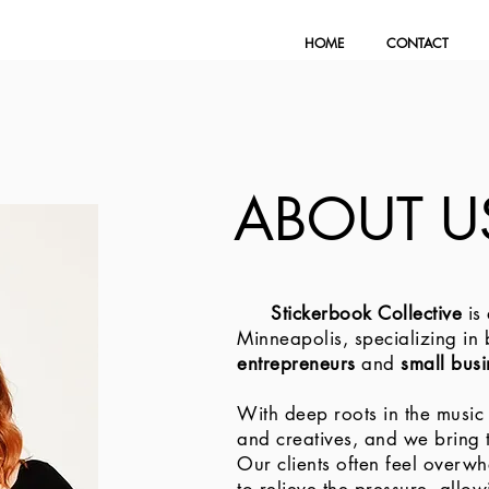
HOME
CONTACT
ABOUT U
Stickerbook Collective
is
Minneapolis, specializing in
entrepreneurs
and
small bus
With deep roots in the music
and creatives, and we bring t
Our clients often feel overw