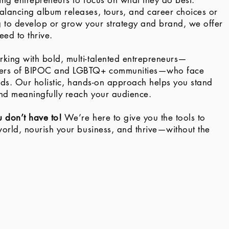
wing entrepreneurs to focus on what they do best.
lancing album releases, tours, and career choices or
g to develop or grow your strategy and brand, we offer
eed to thrive.
king with bold, multi-talented entrepreneurs—
ers of BIPOC and LGBTQ+ communities—who face
elds. Our holistic, hands-on approach helps you stand
nd meaningfully reach your audience.
u don’t have to!
We’re here to give you the tools to
world, nourish your business, and thrive—without the