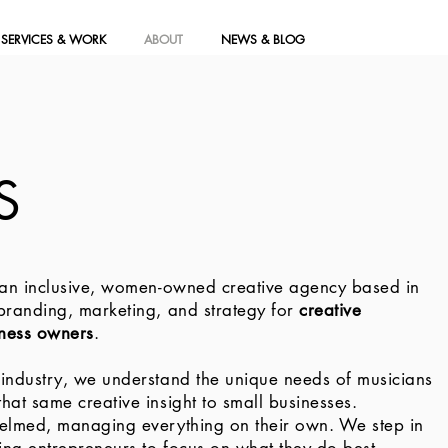
SERVICES & WORK
ABOUT
NEWS & BLOG
S
 an inclusive, women-owned creative agency based in
 branding, marketing, and strategy for
creative
iness owners
.
 industry, we understand the unique needs of musicians
hat same creative insight to small businesses.
helmed, managing everything on their own. We step in