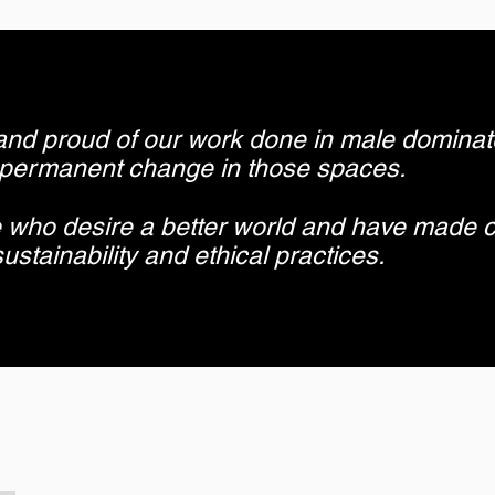
and proud of our work done in male dominat
 permanent change in those spaces.
 who desire a better world and have made 
ustainability and ethical practices.