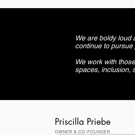
We are boldy loud 
continue to pursue
We work with those
spaces, inclusion, s
Priscilla Priebe
OWNER & CO-FOUNDER