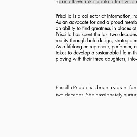
+
priscilla@stickerbookcollective.c
Priscilla is a collector of information
As an advocate for and a proud membe
an ability to find greatness in places 
Priscilla has spent the last two decad
reality through bold design, strategic 
As a lifelong entrepreneur, performer, a
takes to develop a sustainable life in th
playing with their three daughters, info
Priscilla Priebe has been a vibrant fo
two decades. She passionately nurture
organizations, and artists, particular
social justice causes.

Priscilla thrives as a performer, visua
with early performances and art exhibi