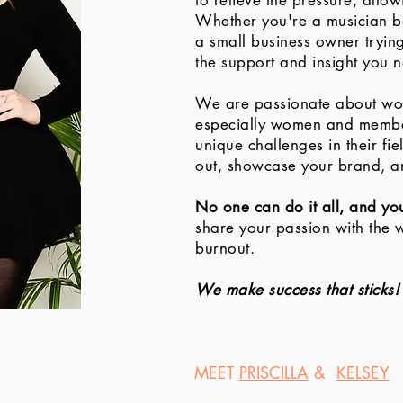
to relieve the pressure, allo
Whether you're a musician ba
a small business owner tryin
the support and insight you n
We are passionate about wor
especially women and memb
unique challenges in their fi
out, showcase your brand, a
No one can do it all, and yo
share your passion with the 
burnout.
We make success that sticks!
MEET
PRISCILLA
&
KELSEY