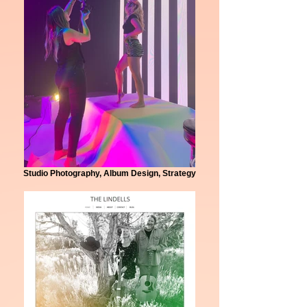
Studio Photography, Album Design, Strategy