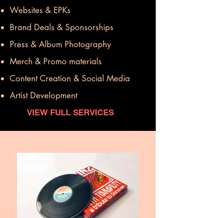
Websites & EPKs
Brand Deals & Sponsorships
Press & Album Photography
Merch & Promo materials
Content Creation & Social Media
Artist Development
VIEW FULL SERVICES