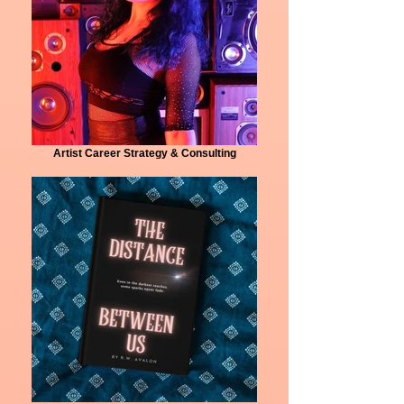
Artist Career Strategy & Consulting