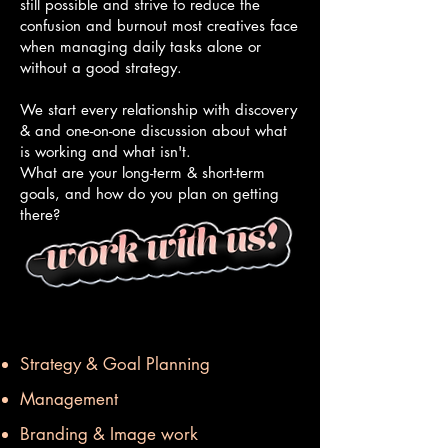
still possible and strive to reduce the
confusion and burnout most creatives face
when managing daily tasks alone or
without a good strategy.
We start every relationship with discovery
& and one-on-one discussion about what
is working and what isn't.
What are your long-term & short-term
goals, and how do you plan on getting
there?
Strategy & Goal Planning
Management
Branding & Image work