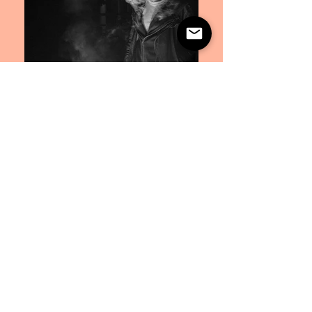
Artist Photography
Photography, Editing, Layout, Graphic Design