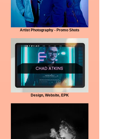
Artist Photography - Promo Shots
Design, Website, EPK