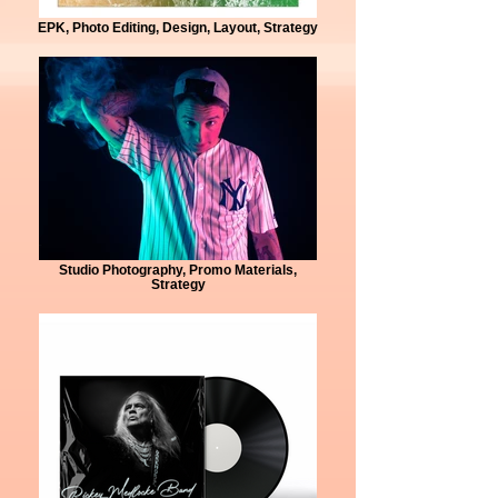
EPK, Photo Editing, Design, Layout, Strategy
Studio Photography, Promo Materials,
Strategy