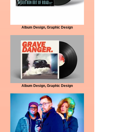
Album Design, Graphic Design
Album Design, Graphic Design