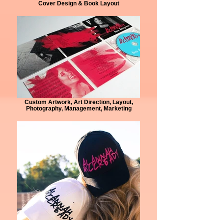
Cover Design & Book Layout
Custom Artwork, Art Direction, Layout,
Photography, Management, Marketing