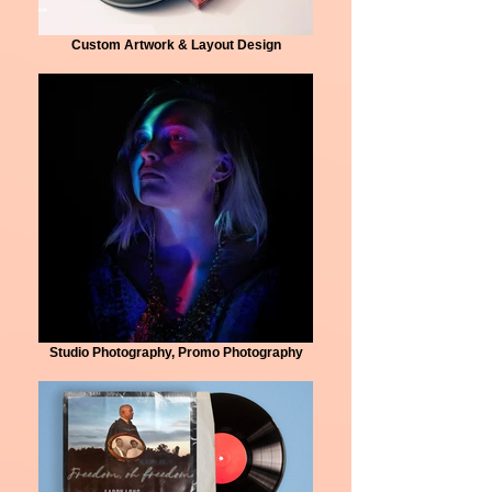
Custom Artwork & Layout Design
Studio Photography, Promo Photography