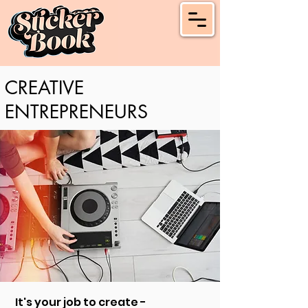
CREATIVE
ENTREPRENEURS
It's your job to create -