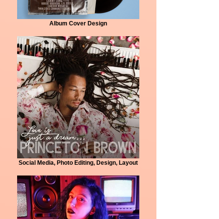
Album Cover Design
Social Media, Photo Editing, Design, Layout