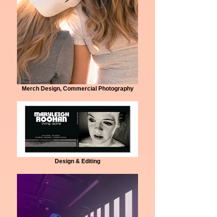
Merch Design, Commercial Photography
Design & Editing