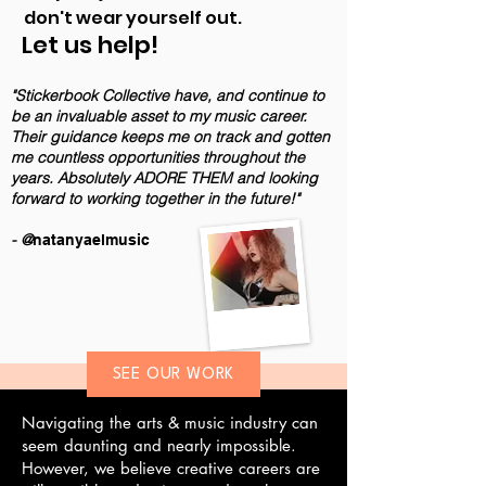
don't wear yourself out.
Let us help!
"Stickerbook Collective have, and continue to
be an invaluable asset to my music career.
Their guidance keeps me on track and gotten
me countless opportunities throughout the
years. Absolutely ADORE THEM and looking
forward to working together in the future!"
- @
natanyaelmusic
SEE OUR WORK
Navigating the arts & music industry can
seem daunting and nearly impossible.
However, we believe creative careers are