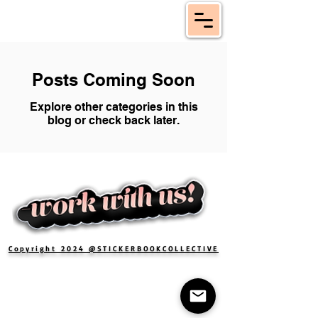
Posts Coming Soon
Explore other categories in this
blog or check back later.
Copyright 2024 @STICKERBOOKCOLLECTIVE