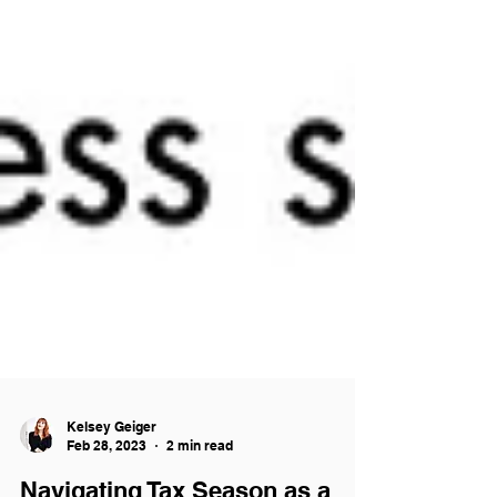
Kelsey Geiger
Feb 28, 2023
2 min read