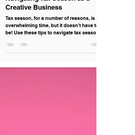
Navigating Tax Season as a
Creative Business
Tax season, for a number of reasons, is an
overwhelming time, but it doesn’t have to
be! Use these tips to navigate tax season
like a pro!