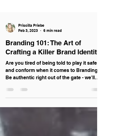
Priscilla Priebe
Feb 3, 2023
6 min read
Branding 101: The Art of
Crafting a Killer Brand Identity
Are you tired of being told to play it safe
and conform when it comes to Branding?
Be authentic right out of the gate - we'll
show you how.