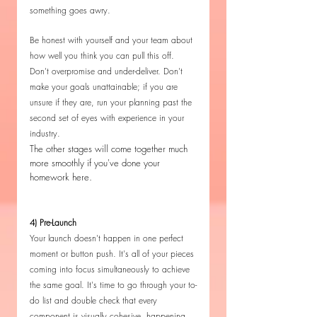
something goes awry. 
Be honest with yourself and your team about 
how well you think you can pull this off. 
Don't overpromise and under-deliver. Don't 
make your goals unattainable; if you are 
unsure if they are, run your planning past the 
second set of eyes with experience in your 
industry.
The other stages will come together much 
more smoothly if you've done your 
homework here.
4) Pre-Launch
Your launch doesn't happen in one perfect 
moment or button push. It's all of your pieces 
coming into focus simultaneously to achieve 
the same goal. It's time to go through your to-
do list and double check that every 
component is visually cohesive, happening 