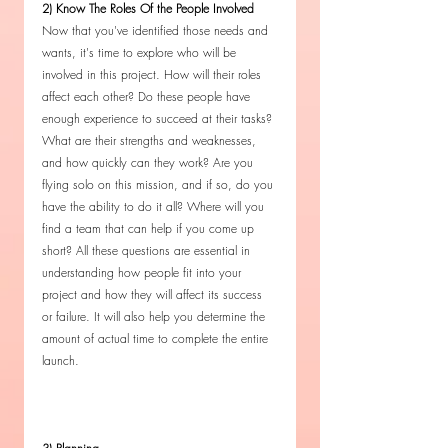
2) Know The Roles Of the People Involved
Now that you've identified those needs and 
wants, it's time to explore who will be 
involved in this project. How will their roles 
affect each other? Do these people have 
enough experience to succeed at their tasks? 
What are their strengths and weaknesses, 
and how quickly can they work? Are you 
flying solo on this mission, and if so, do you 
have the ability to do it all? Where will you 
find a team that can help if you come up 
short? All these questions are essential in 
understanding how people fit into your 
project and how they will affect its success 
or failure. It will also help you determine the 
amount of actual time to complete the entire 
launch. 