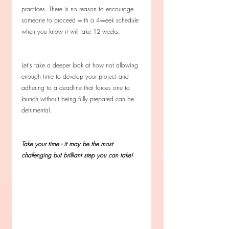
practices. There is no reason to encourage 
someone to proceed with a 4-week schedule 
when you know it will take 12 weeks. 
Let's take a deeper look at how not allowing 
enough time to develop your project and 
adhering to a deadline that forces one to 
launch without being fully prepared can be 
detrimental. 
Take your time - it may be the most 
challenging but brilliant step you can take!