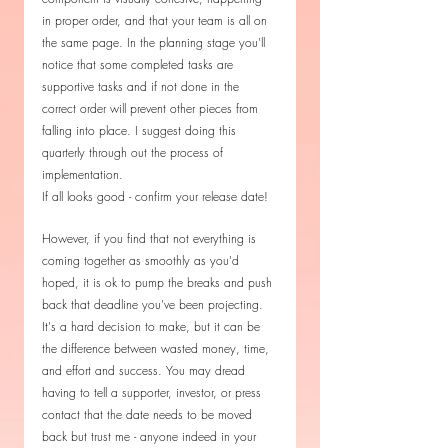
in proper order, and that your team is all on 
the same page. In the planning stage you'll 
notice that some completed tasks are 
supportive tasks and if not done in the 
correct order will prevent other pieces from 
falling into place. I suggest doing this 
quarterly through out the process of 
implementation. 
If all looks good - confirm your release date! 
However, if you find that not everything is 
coming together as smoothly as you'd 
hoped, it is ok to pump the breaks and push 
back that deadline you've been projecting. 
It's a hard decision to make, but it can be 
the difference between wasted money, time, 
and effort and success. You may dread 
having to tell a supporter, investor, or press 
contact that the date needs to be moved 
back but trust me - anyone indeed in your 