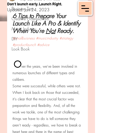
Don't launch early. Launch Right.
Business Tips
Updated:
Jan 24, 2023
6 Tips to Prepare Your 
Creative Professionals
Launch Like A Pro & Identify 
Music Industry
When You're 
Not
 Ready.
#smallbuisness
#musicindustry
#strategy
DIY
#productlaunch
#advice
Look Book
O
ver the years, we've been involved in 
numerous launches of different types and 
calibers. 
Some were successful, while others were not. 
When I look back on those that succeeded, 
it's clear that the most crucial factor was 
preparation and flexibility. And, of all the 
work we tackle, one of the most challenging 
things we have to do is tell someone they 
aren't ready - regardless, we have to break a 
heart here and there in the name of best 