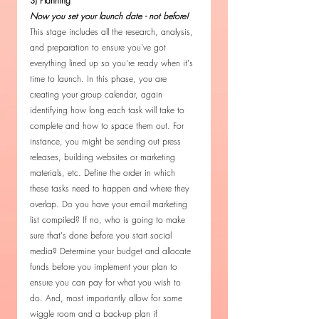
3) Planning 
Now you set your launch date - not before! 
This stage includes all the research, analysis, 
and preparation to ensure you've got 
everything lined up so you're ready when it's 
time to launch. In this phase, you are 
creating your group calendar, again 
identifying how long each task will take to 
complete and how to space them out. For 
instance, you might be sending out press 
releases, building websites or marketing 
materials, etc. Define the order in which 
these tasks need to happen and where they 
overlap. Do you have your email marketing 
list compiled? If no, who is going to make 
sure that's done before you start social 
media? Determine your budget and allocate 
funds before you implement your plan to 
ensure you can pay for what you wish to 
do. And, most importantly allow for some 
wiggle room and a back-up plan if 