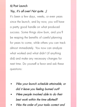
6) Post Launch
Yay, It's all over! Not quite. ;)
It's been a few days, weeks, or even years 
since the launch, and by now, you will have 
a pretty good handle on what produced 
success. Some things slow burn, and you'll 
be reaping the benefits of careful planning 
for years to come, while others you can track 
almost immediately. You now can analyze 
what worked and what didn't (if anything 
did) and make any necessary changes for 
next time. Do yourself a favor and ask these 
questions:
Was your launch schedule attainable, or 
did it leave you feeling burned out?
Were people involved able to do their 
best work within the time allotted?
Was the order of your tasks correct and 