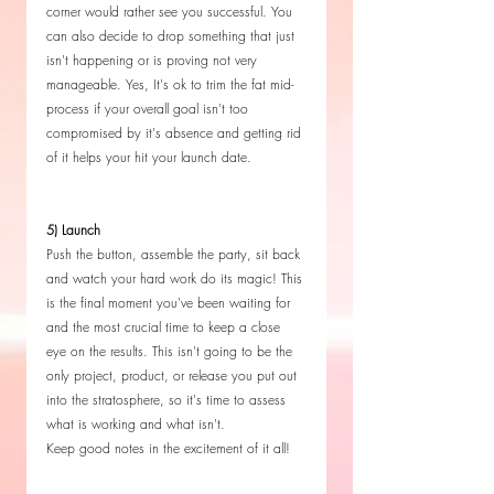
corner would rather see you successful. You 
can also decide to drop something that just 
isn't happening or is proving not very 
manageable. Yes, It's ok to trim the fat mid-
process if your overall goal isn't too 
compromised by it's absence and getting rid 
of it helps your hit your launch date.
5) Launch 
Push the button, assemble the party, sit back 
and watch your hard work do its magic! This 
is the final moment you've been waiting for 
and the most crucial time to keep a close 
eye on the results. This isn't going to be the 
only project, product, or release you put out 
into the stratosphere, so it's time to assess 
what is working and what isn't. 
Keep good notes in the excitement of it all!