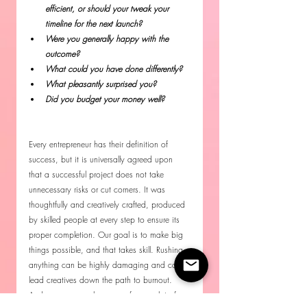
efficient, or should your tweak your 
timeline for the next launch?
Were you generally happy with the 
outcome?
What could you have done differently?
What pleasantly surprised you?
Did you budget your money well?
Every entrepreneur has their definition of 
success, but it is universally agreed upon 
that a successful project does not take 
unnecessary risks or cut corners. It was 
thoughtfully and creatively crafted, produced 
by skilled people at every step to ensure its 
proper completion. Our goal is to make big 
things possible, and that takes skill. Rushing 
anything can be highly damaging and can 
lead creatives down the path to burnout. 
And, as you may know, we focus a lot of 