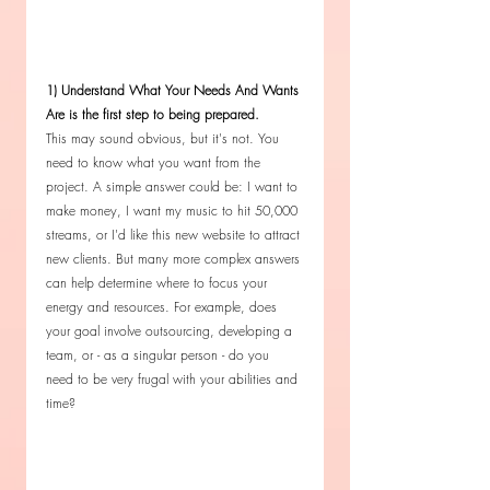
1) Understand What Your Needs And Wants 
Are is the first step to being prepared.
This may sound obvious, but it's not. You 
need to know what you want from the 
project. A simple answer could be: I want to 
make money, I want my music to hit 50,000 
streams, or I'd like this new website to attract 
new clients. But many more complex answers 
can help determine where to focus your 
energy and resources. For example, does 
your goal involve outsourcing, developing a 
team, or - as a singular person - do you 
need to be very frugal with your abilities and 
time? 