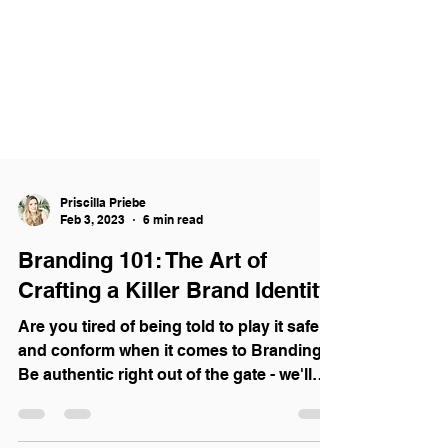
Priscilla Priebe
Feb 3, 2023
6 min read
Branding 101: The Art of
Crafting a Killer Brand Identity
Are you tired of being told to play it safe
and conform when it comes to Branding?
Be authentic right out of the gate - we'll