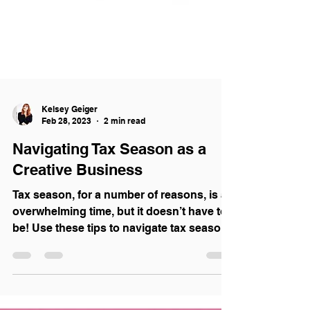
Kelsey Geiger
Feb 28, 2023
2 min read
Navigating Tax Season as a
Creative Business
Tax season, for a number of reasons, is an
overwhelming time, but it doesn’t have to
be! Use these tips to navigate tax season
like a pro!