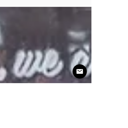
show you how.